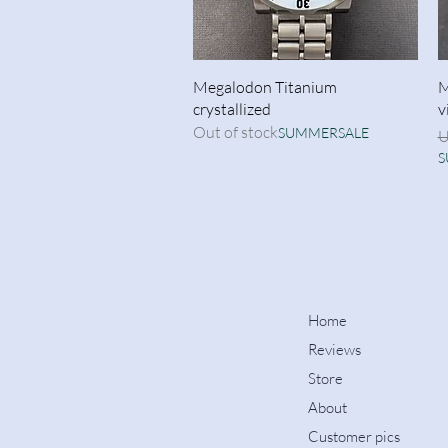
Quick View
Megalodon Titanium
M
crystallized
v
Out of stock
SUMMERSALE
R
U
S
Home
Reviews
Store
About
Customer pics