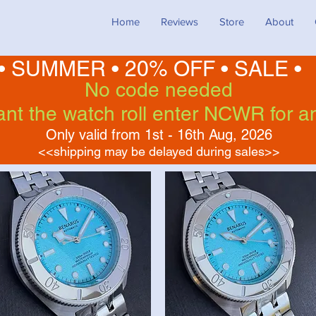
Home
Reviews
Store
About
• SUMMER •
20% OFF
•
SALE •
No code needed
want the watch roll enter NCWR for a
Only valid from 1st - 16th Aug, 2026
<<shipping may be delayed during sales>>