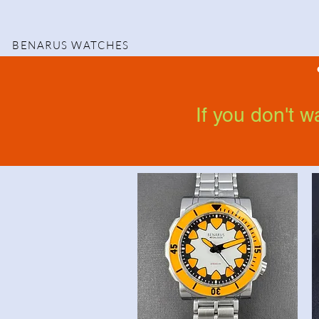
BENARUS WATCHES
If you don't 