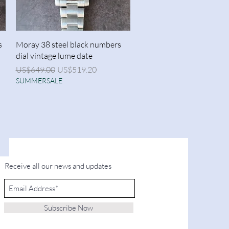
Quick View
s
Moray 38 steel black numbers
dial vintage lume date
Regular Price
Sale Price
US$649.00
US$519.20
SUMMERSALE
Receive all our news and updates
Subscribe Now