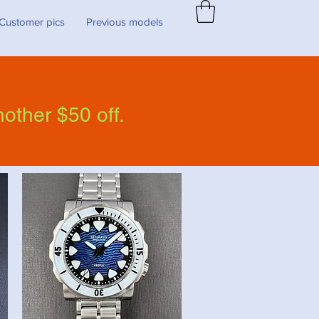
Customer pics
Previous models
nother $50 off.