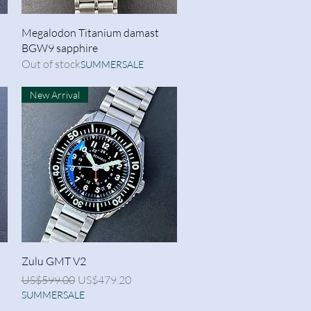
Quick View
Megalodon Titanium damast
BGW9 sapphire
Out of stock
SUMMERSALE
New Arrival
Quick View
Zulu GMT V2
Regular Price
Sale Price
US$599.00
US$479.20
SUMMERSALE