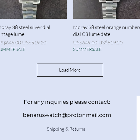
Quick View
Quick View
oray 38 steel silver dial
Moray 38 steel orange number
intage lume
dial C3 lume date
egular Price
Sale Price
Regular Price
Sale Price
S$649.00
US$519.20
US$649.00
US$519.20
UMMERSALE
SUMMERSALE
Load More
For any inquiries please contact:
benaruswatch@protonmail.com
Shipping & Returns