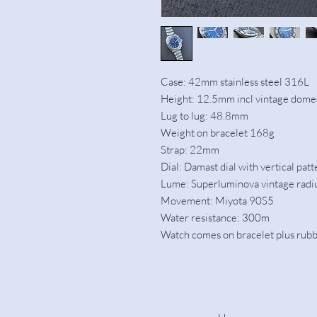
Case: 42mm stainless steel 316L
Height: 12.5mm incl vintage domed
Lug to lug: 48.8mm
Weight on bracelet 168g
Strap: 22mm
Dial: Damast dial with vertical patt
Lume: Superluminova vintage rad
Movement: Miyota 90S5
Water resistance: 300m
Watch comes on bracelet plus rubbe