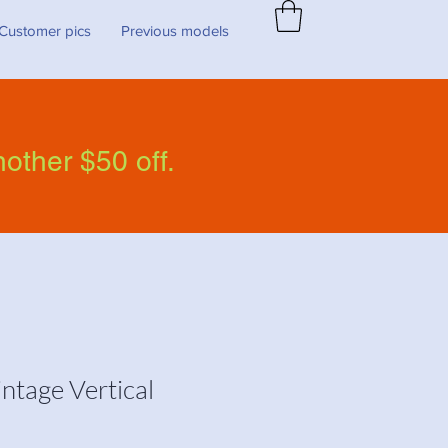
Customer pics
Previous models
nother $50 off.
ntage Vertical