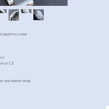
 sapphire crystal
ern
ium or C3
r and leather strap.