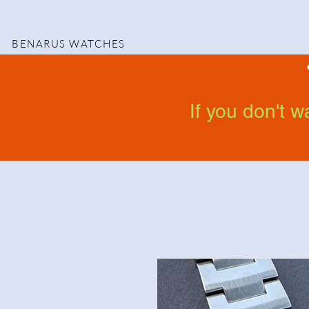
BENARUS WATCHES
If you don't 