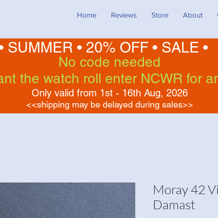
Home
Reviews
Store
About
• SUMMER •
20% OFF
•
SALE •
No code needed
want the watch roll enter NCWR for a
Only valid from 1st - 16th Aug, 2026
<<shipping may be delayed during sales>>
Moray 42 Vi
Damast