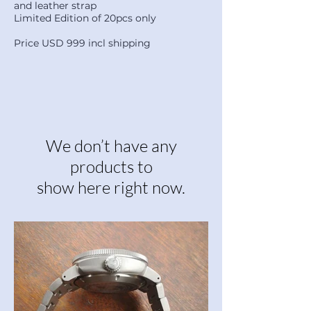
and leather strap
Limited Edition of 20pcs only
Price USD 999 incl shipping
We don’t have any
products to
show here right now.