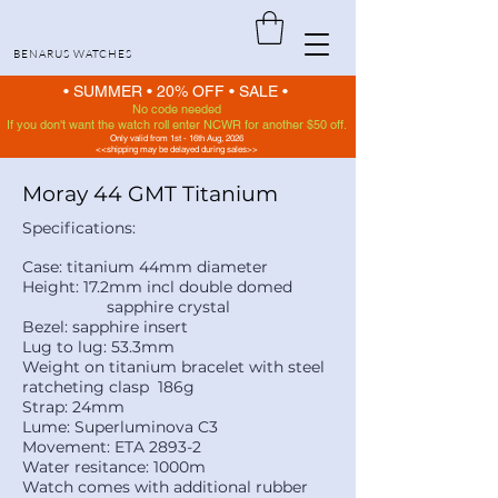
BENARUS WATCHES
• SUMMER •
20% OFF
•
SALE •
No code needed
If you don't want the watch roll enter NCWR for another $50 off.
Only valid from 1st - 16th Aug, 2026
<<shipping may be delayed during sales>>
Moray 44 GMT Titanium
Specifications:
Case: titanium 44mm diameter
Height: 17.2mm incl double domed
sapphire crystal
Bezel: sapphire insert
Lug to lug: 53.3mm
Weight on titanium bracelet with steel
ratcheting clasp 186g
Strap: 24mm
Lume: Superluminova C3
Movement: ETA 2893-2
Water resitance: 1000m
Watch comes with additional rubber