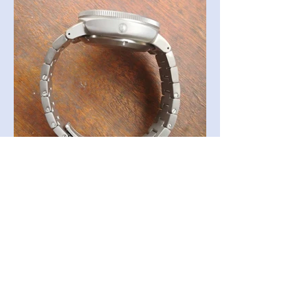
Back to Collection >
Receive all our news and updates