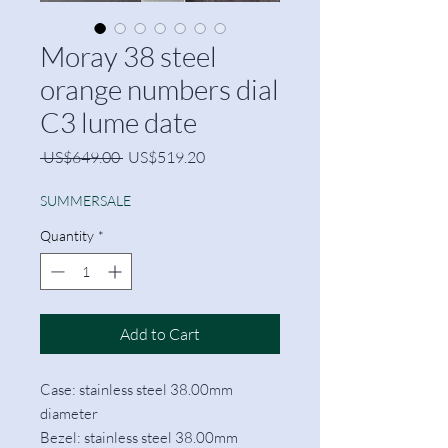
Moray 38 steel
orange numbers dial
C3 lume date
Regular
Sale
 US$649.00 
US$519.20
Price
Price
SUMMERSALE
Quantity
*
Add to Cart
Case: stainless steel 38.00mm
diameter
Bezel: stainless steel 38.00mm