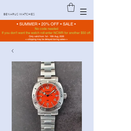
BENARUS WATCHES
• SUMMER •
20% OFF
•
SALE •
No code needed
If you don't want the watch roll enter NCWR for another $50 off.
Only valid from 1st - 16th Aug, 2026
<<shipping may be delayed during sales>>