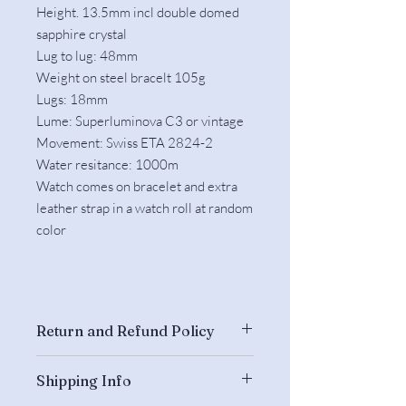
Height. 13.5mm incl double domed
sapphire crystal
Lug to lug: 48mm
Weight on steel bracelt 105g
Lugs: 18mm
Lume: Superluminova C3 or vintage
Movement: Swiss ETA 2824-2
Water resitance: 1000m
Watch comes on bracelet and extra
leather strap in a watch roll at random
color​
Return and Refund Policy
Returns are accepted if the watch is
Shipping Info
unworn and complete and we have
been informed about the return within