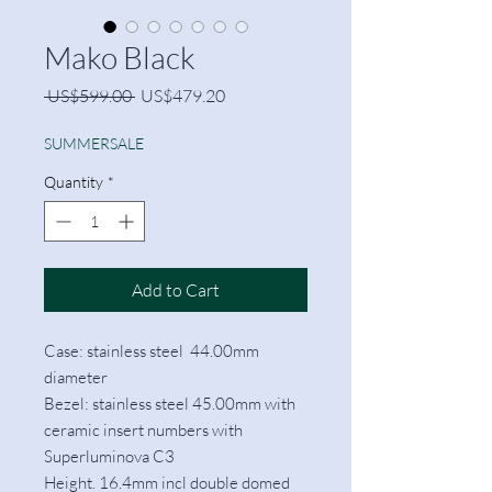
Mako Black
Regular
Sale
 US$599.00 
US$479.20
Price
Price
SUMMERSALE
Quantity
*
Add to Cart
Case: stainless steel 44.00mm
diameter
Bezel: stainless steel 45.00mm with
ceramic insert numbers with
Superluminova C3
Height. 16.4mm incl double domed