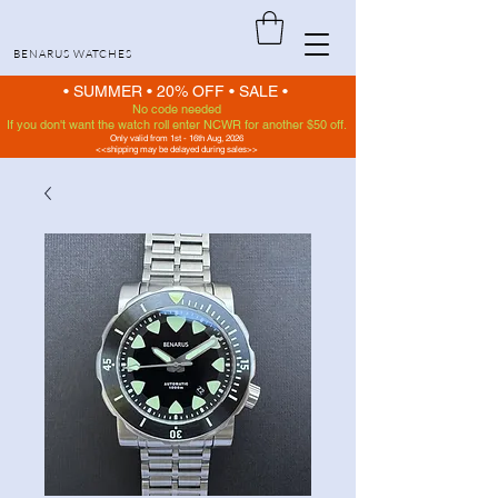
BENARUS WATCHES
• SUMMER •
20% OFF
•
SALE •
No code needed
If you don't want the watch roll enter NCWR for another $50 off.
Only valid from 1st - 16th Aug, 2026
<<shipping may be delayed during sales>>