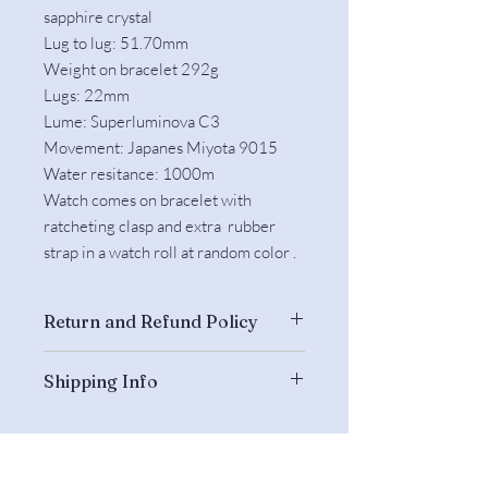
sapphire crystal
Lug to lug: 51.70mm
Weight on bracelet 292g
Lugs: 22mm
Lume: Superluminova C3
Movement: Japanes Miyota 9015
Water resitance: 1000m
Watch comes on bracelet with
ratcheting clasp and extra rubber
strap in a watch roll at random color .
Return and Refund Policy
Returns are accepted if the watch is
Shipping Info
unworn and complete and we have
been informed about the return within
The watches will be shipped from
3 days after arrival.
Hong Kong by Fedex.
We do not refund our shipping
They will be dispatched within 3
charges (US$50) and also not yours.